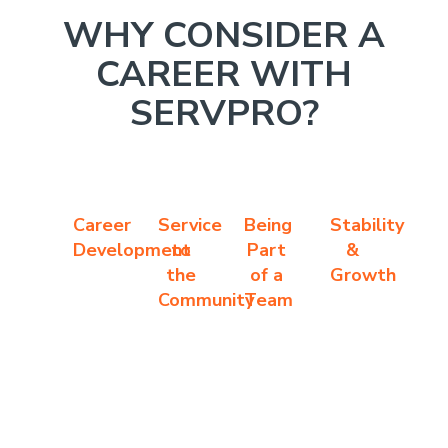
WHY CONSIDER A
CAREER WITH
SERVPRO?
Career
Service
Being
Stability
Development
to
Part
&
the
of a
Growth
Community
Team