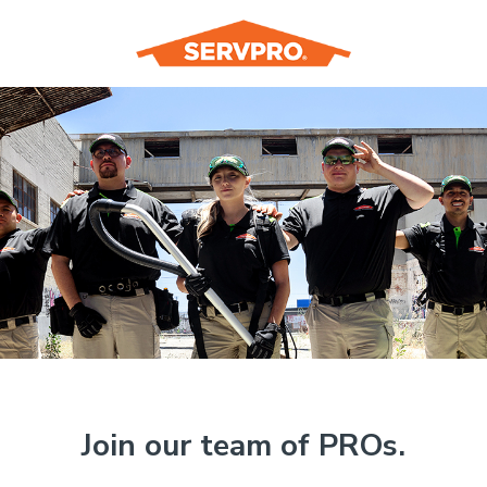
Join our team of PROs.