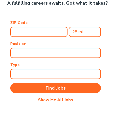
A fulfilling careers awaits. Got what it takes?
ZIP Code
Position
Type
Show Me All Jobs