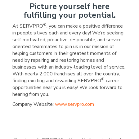
Picture yourself here
fulfilling your potential.
®
At SERVPRO
, you can make a positive difference
in people’s lives each and every day! We’re seeking
self-motivated, proactive, responsible, and service-
oriented teammates to join us in our mission of
helping customers in their greatest moments of
need by repairing and restoring homes and
businesses with an industry-leading level of service.
With nearly 2,000 franchises all over the country,
®
finding exciting and rewarding SERVPRO
career
opportunities near you is easy! We look forward to
hearing from you.
Company Website:
www.servpro.com
SERVPRO of Lodi Facebo
SERVPRO of Lodi Lin